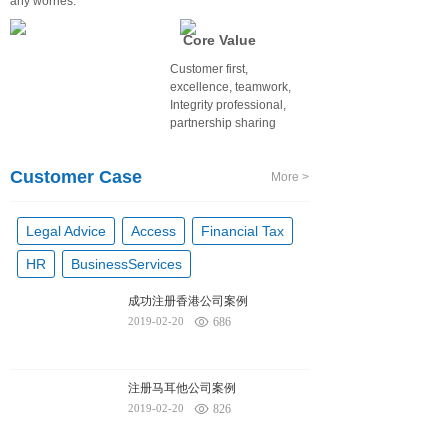
any worries.
Core Value
Customer first,
excellence, teamwork,
Integrity professional,
partnership sharing
Customer Case
More >
Legal Advice
Access
Financial Tax
HR
BusinessServices
成功注册香港公司案例
2019-02-20
686
注册马耳他公司案例
2019-02-20
826