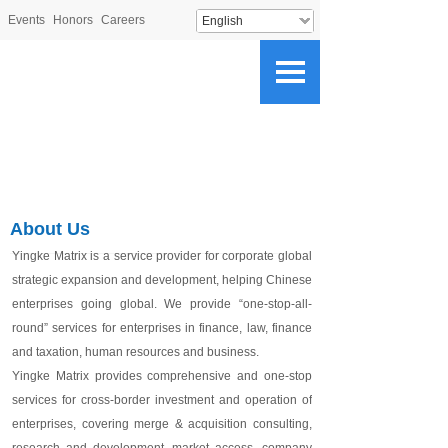
Events
Honors
Careers
English
About Us
Yingke Matrix
is a s
ervice provider for corporate global
strategic expansion and development, helping Chinese
enterprises go
ing
global.
We p
rovide “one-stop-all-
round” services for
enterprises
in finance, law, finance
and taxation, human resources and business.
Yingke Matrix provides comprehensive and one-stop
services for cross-border investment and operation of
enterprises, covering merge & acquisition consulting,