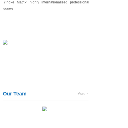
Yingke
Matrix’
highly internationalized professional
teams.
Our Team
More >