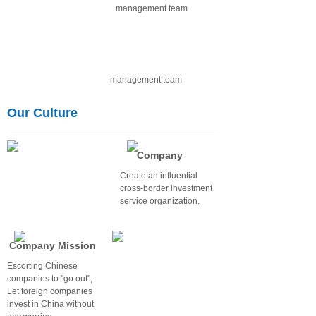
management team
Our Culture
Company
Vision
Create an influential
cross-border investment
service organization.
Company Mission
Escorting Chinese
companies to "go out";
Let foreign companies
invest in China without