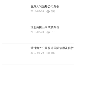
在意大利注册公司案例
2019-02-20
798
注册英国公司成功案例
2019-02-20
816
通过海外公司提升国际信用及信贷
2019-02-20
1071
1
2
3
4
Next
To
Total
4
page(s)
Yingke Ecology
Yktour
Art of surplus