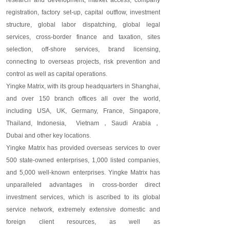
research and development,
market access, company
registration, factory set-up, capital outflow, investment
structure, global labor dispatching, global legal
services, cross-border finance and taxation, sites
selection, off-shore services, brand licensing,
connecting to overseas projects, risk prevention and
control
as well as
capital operations.
Yingke Matrix, with its group headquarter
s
in Shanghai,
and over 150 branch offices all over the world,
including USA, UK, Germany, France, Singapore,
Thailand, Indonesia, Vietnam
，
Saudi Arabia
，
Dubai
and other key locations
.
Yingke Matrix has provided overseas services to over
500 state-owned enterprises, 1,000 listed companies,
and 5,000 well-known enterprises. Yingke Matrix has
unparalleled advantages in cross-border direct
investment services, which is ascribed to its global
service network, extremely extensive domestic and
foreign client resources, as well as